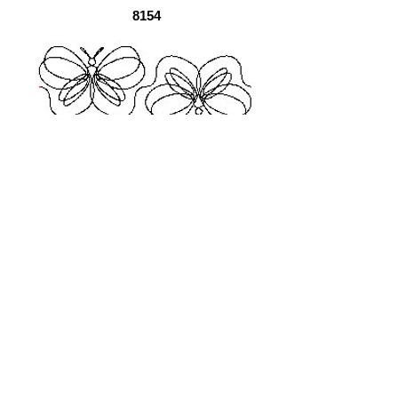
8154
EZ1005