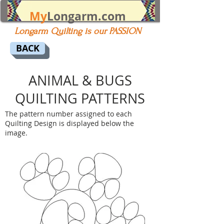
My
Longarm.com
Longarm Quilting is our PASSION
BACK
ANIMAL & BUGS
QUILTING PATTERNS
The pattern number assigned to each
Quilting Design is displayed below the
image.