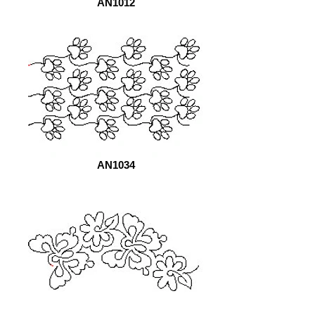
AN1012
AN1034