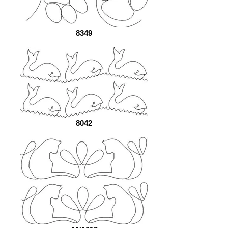
8349
8042