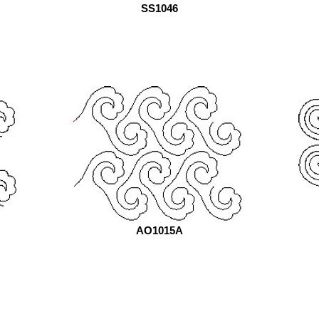
SS1046
AO1015A