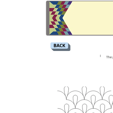
BACK
I
The 