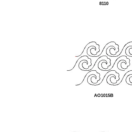
8110
AO1015B