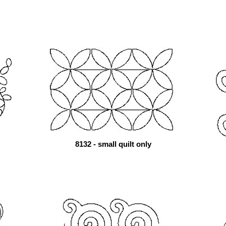
8132 - small quilt only