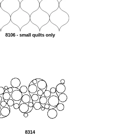
8106 - small quilts only
8314