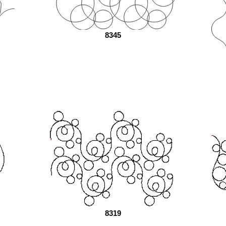
8345
8319