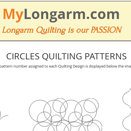
My
Longarm.com
Longarm Quilting is our PASSION
CIRCLES QUILTING PATTERNS
pattern number assigned to each Quilting Design is displayed below the ima