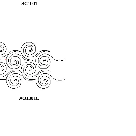
SC1001
AO1001C