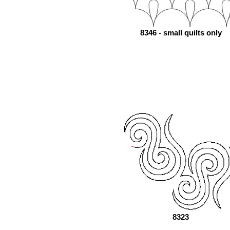
8346 - small quilts only
8323