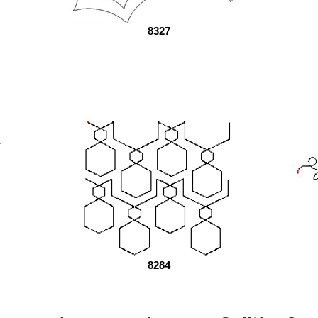
8327
8284