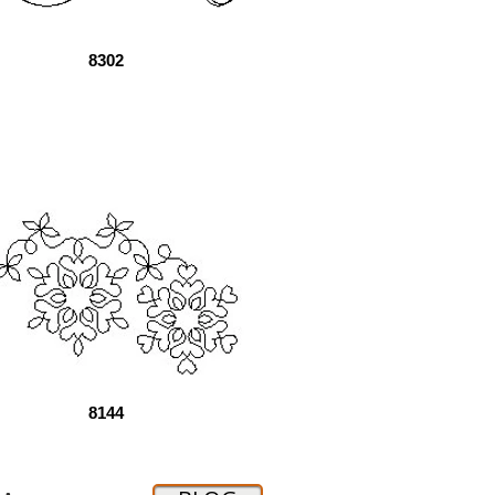
8302
8144