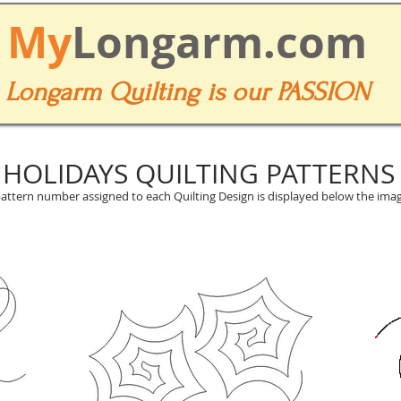
My
Longarm.com
Longarm Quilting is our PASSION
HOLIDAYS QUILTING PATTERNS
attern number assigned to each Quilting Design is displayed below the imag