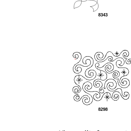
8343
8298