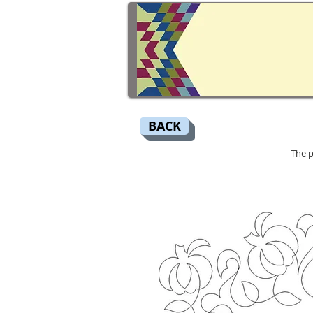
BACK
The p