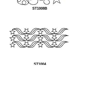
ST1008B
ST1004