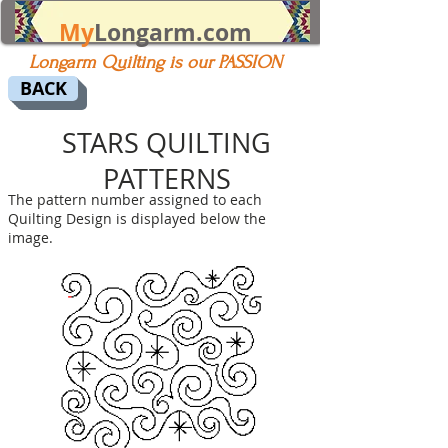
My
Longarm.com
Longarm Quilting is our PASSION
BACK
STARS QUILTING
PATTERNS
The pattern number assigned to each
Quilting Design is displayed below the
image.