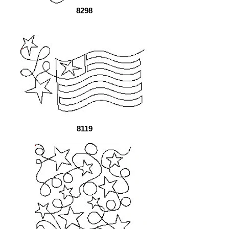
8298
8119